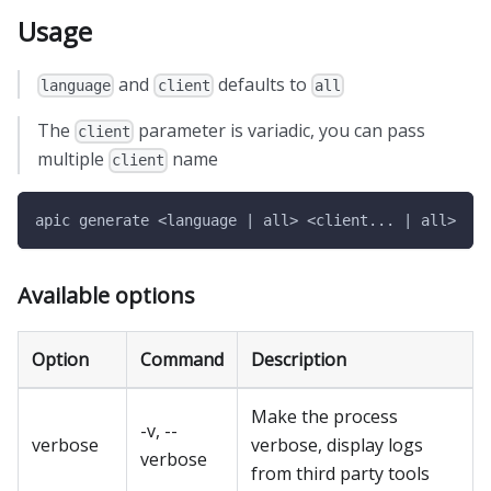
Usage
and
defaults to
language
client
all
The
parameter is variadic, you can pass
client
multiple
name
client
apic generate <language | all> <client... | all>
Available options
Option
Command
Description
Make the process
-v, --
verbose
verbose, display logs
verbose
from third party tools