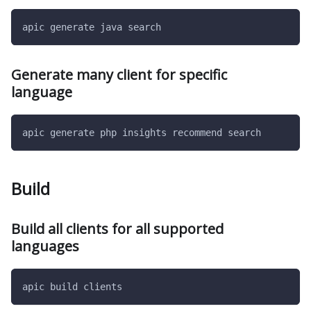
apic generate java search
Generate many client for specific
language
apic generate php insights recommend search
Build
Build all clients for all supported
languages
apic build clients