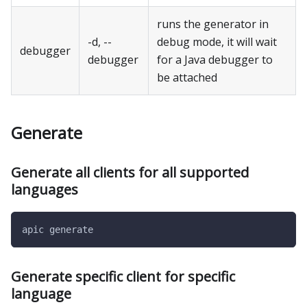
runs the generator in
-d, --
debug mode, it will wait
debugger
debugger
for a Java debugger to
be attached
Generate
Generate all clients for all supported
languages
apic generate
Generate specific client for specific
language