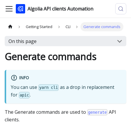
Algolia API clients Automation
Getting Started
CLI
Generate commands
On this page
Generate commands
INFO
You can use
as a drop in replacement
yarn cli
for
.
apic
The Generate commands are used to
API
generate
clients.