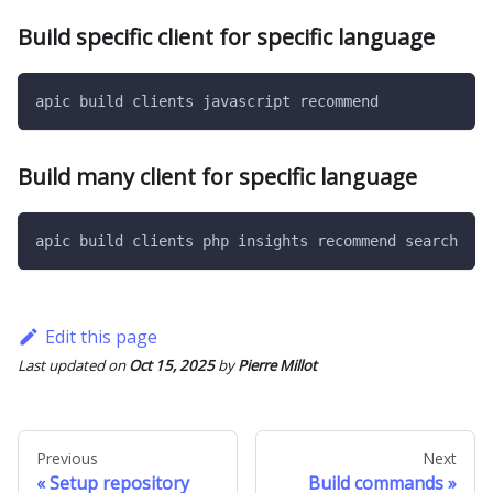
Build specific client for specific language
apic build clients javascript recommend
Build many client for specific language
apic build clients php insights recommend search
Edit this page
Last updated
on
Oct 15, 2025
by
Pierre Millot
Previous
Next
Setup repository
Build commands